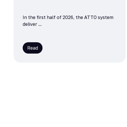
In the first half of 2026, the ATTO system
deliver ...
Read