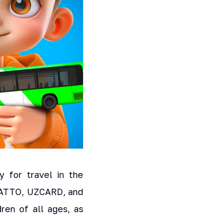
 for travel in the
m ATTO, UZCARD, and
ren of all ages, as