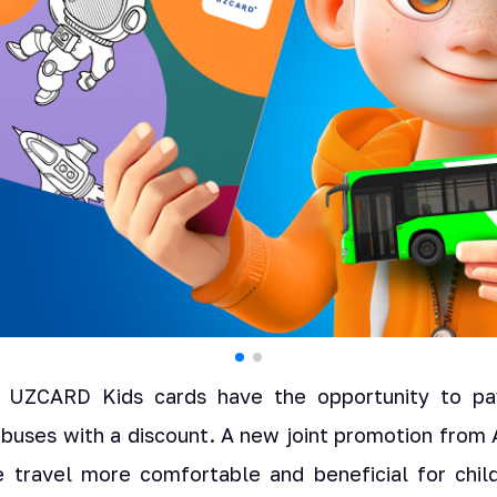
 UZCARD Kids cards have the opportunity to pay
d buses with a discount. A new joint promotion fro
travel more comfortable and beneficial for child