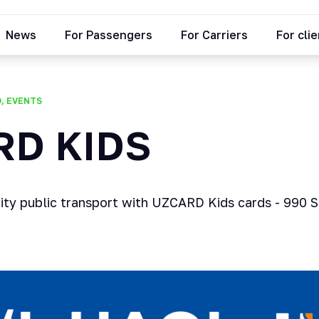
News
For Passengers
For Carriers
For cli
O, EVENTS
RD KIDS
city public transport with UZCARD Kids cards - 990 