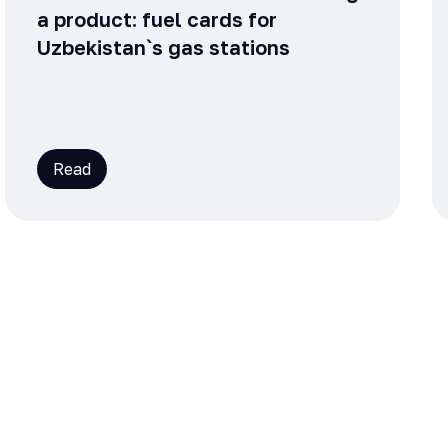
a product: fuel cards for
Uzbekistan`s gas stations
Read