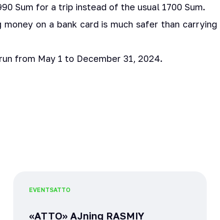
90 Sum for a trip instead of the usual 1700 Sum.
ng money on a bank card is much safer than carrying 
 run from May 1 to December 31, 2024.
EVENTS
ATTO
«ATTO» AJning RASMIY