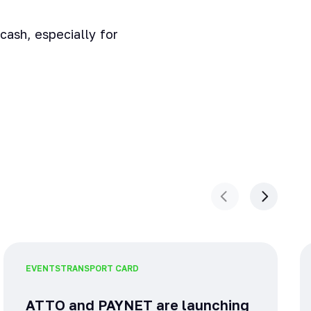
cash, especially for
EVENTS
TRANSPORT CARD
ATTO and PAYNET are launching