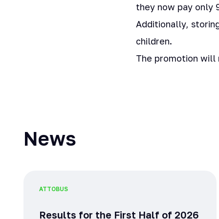
they now pay only 9
Additionally, stori
children.
The promotion will
News
ATTO
BUS
Results for the First Half of 2026