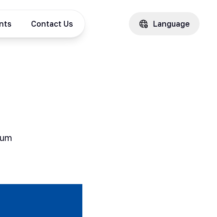
ents
Contact Us
Language
Sum