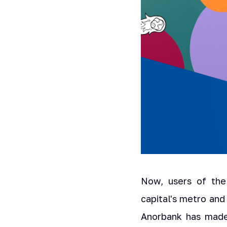
Now, users of the
capital's metro an
Anorbank has made 