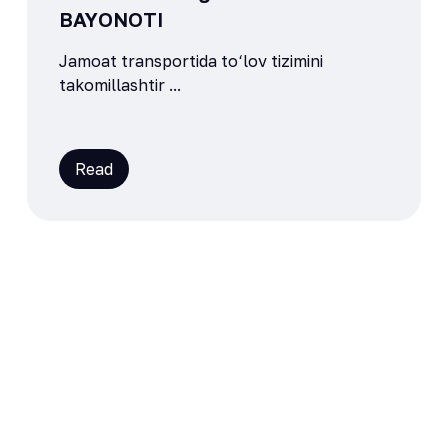
BAYONOTI
Jamoat transportida to‘lov tizimini
takomillashtir ...
Read