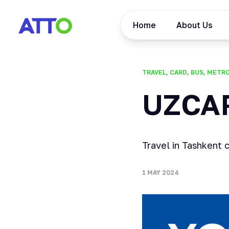
Home
About Us
TRAVEL, CARD, BUS, METR
UZCA
Travel in Tashkent 
1 MAY 2024