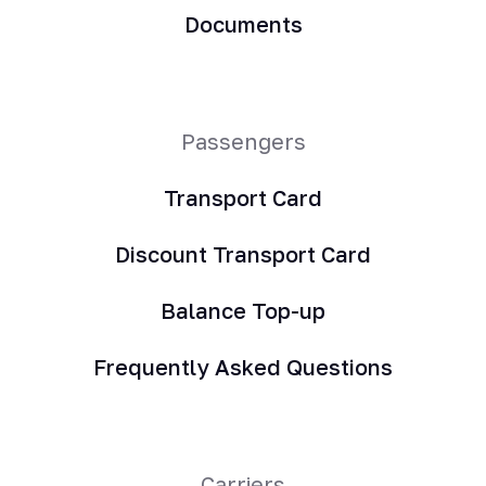
Documents
Passengers
Transport Card
Discount Transport Card
Balance Top-up
Frequently Asked Questions
Carriers