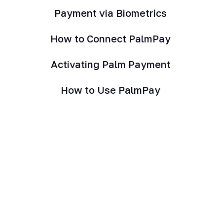
Payment via Biometrics
How to Connect PalmPay
Activating Palm Payment
How to Use PalmPay