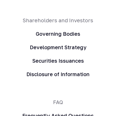
Shareholders and Investors
Governing Bodies
Development Strategy
Securities Issuances
Disclosure of Information
FAQ
Frequently Asked Questions