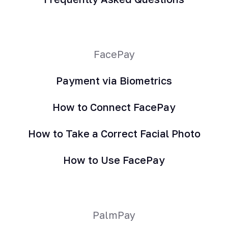
FacePay
Payment via Biometrics
How to Connect FacePay
How to Take a Correct Facial Photo
How to Use FacePay
PalmPay