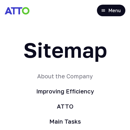
Menu
Sitemap
About the Company
Improving Efficiency
ATTO
Main Tasks