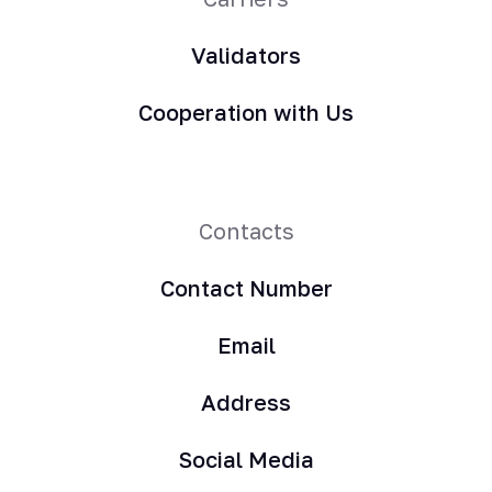
Validators
Cooperation with Us
Contacts
Contact Number
Email
Address
Social Media