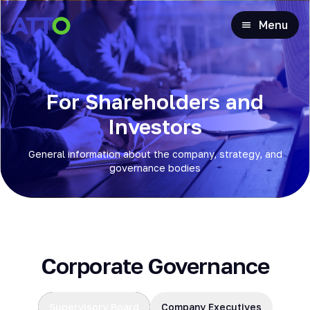
Menu
For Shareholders and
Investors
General information about the company, strategy, and
governance bodies
Corporate Governance
Supervisory Board
Company Executives