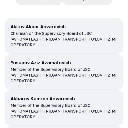
Akilov Akbar Anvarovich
Chairman of the Supervisory Board of JSC
‘AVTOMATLASHTIRILGAN TRANSPORT TO'LOV TIZIMI
OPERATORI’
Yusupov Aziz Azamatovich
Member of the Supervisory Board of JSC
‘AVTOMATLASHTIRILGAN TRANSPORT TO'LOV TIZIMI
OPERATORI’
Akbarov Kamron Anvarovich
Member of the Supervisory Board of JSC
‘AVTOMATLASHTIRILGAN TRANSPORT TO'LOV TIZIMI
OPERATORI’