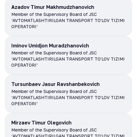
Azadov Timur Makhmudzhanovich
Member of the Supervisory Board of JSC
‘AVTOMATLASHTIRILGAN TRANSPORT TO'LOV TIZIMI
OPERATORI’
Iminov Umidjon Muradzhanovich
Member of the Supervisory Board of JSC
‘AVTOMATLASHTIRILGAN TRANSPORT TO'LOV TIZIMI
OPERATORI’
Tursunbaev Jasur Ravshanbekovich
Member of the Supervisory Board of JSC
‘AVTOMATLASHTIRILGAN TRANSPORT TO'LOV TIZIMI
OPERATORI’
Mirzaev Timur Olegovich
Member of the Supervisory Board of JSC
‘AVTOMATLASHTIRILGAN TRANSPORT TO'LOV TIZIMI