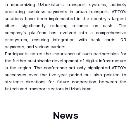
in modernizing Uzbekistan's transport systems, actively
promoting cashless payments in urban transport. ATTO's
solutions have been implemented in the country's largest
cities, significantly reducing reliance on cash. The
company's platform has evolved into a comprehensive
ecosystem, ensuring integration with bank cards, QR
payments, and various carriers.
Participants noted the importance of such partnerships for
the further sustainable development of digital infrastructure
in the region. The conference not only highlighted ATTO's
successes over the five-year period but also pointed to
strategic directions for future cooperation between the
fintech and transport sectors in Uzbekistan.
News