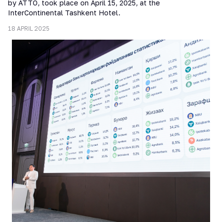
by ATTO, took place on April 15, 2025, at the
InterContinental Tashkent Hotel.
18 APRIL 2025