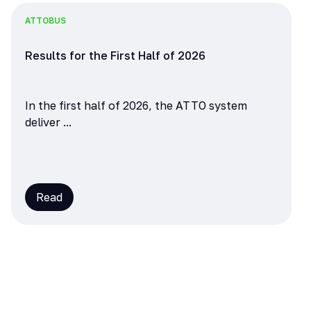
ATTO
BUS
Results for the First Half of 2026
In the first half of 2026, the ATTO system
deliver ...
Read