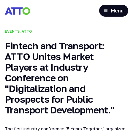
Menu
EVENTS, ATTO
Fintech and Transport:
ATTO Unites Market
Players at Industry
Conference on
"Digitalization and
Prospects for Public
Transport Development."
The first industry conference "5 Years Together," organized