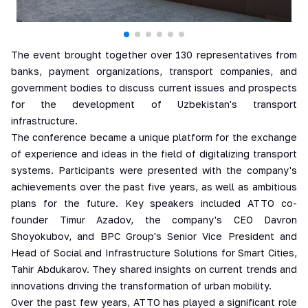
The event brought together over 130 representatives from
banks, payment organizations, transport companies, and
government bodies to discuss current issues and prospects
for the development of Uzbekistan's transport
infrastructure.
The conference became a unique platform for the exchange
of experience and ideas in the field of digitalizing transport
systems. Participants were presented with the company's
achievements over the past five years, as well as ambitious
plans for the future. Key speakers included ATTO co-
founder Timur Azadov, the company's CEO Davron
Shoyokubov, and BPC Group's Senior Vice President and
Head of Social and Infrastructure Solutions for Smart Cities,
Tahir Abdukarov. They shared insights on current trends and
innovations driving the transformation of urban mobility.
Over the past few years, ATTO has played a significant role