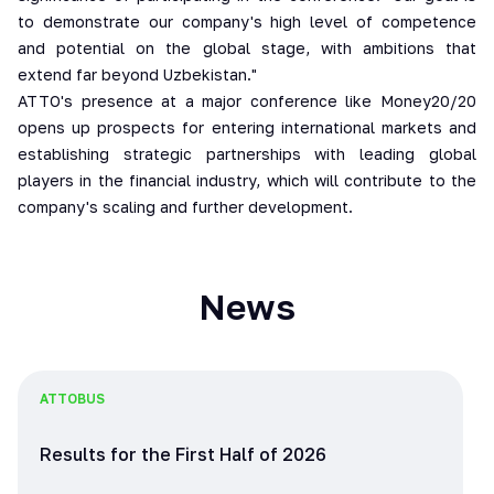
to demonstrate our company's high level of competence
and potential on the global stage, with ambitions that
extend far beyond Uzbekistan."
ATTO's presence at a major conference like Money20/20
opens up prospects for entering international markets and
establishing strategic partnerships with leading global
players in the financial industry, which will contribute to the
company's scaling and further development.
News
ATTO
BUS
Results for the First Half of 2026