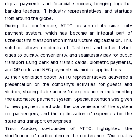
digital payments and financial services, bringing together
banking leaders, IT industry representatives, and startups
from around the globe.
During the conference, ATTO presented its smart city
payment system, which has become an integral part of
Uzbekistan's transportation infrastructure digitalization. This
solution allows residents of Tashkent and other Uzbek
cities to quickly, conveniently, and seamlessly pay for public
transport using bank and transit cards, biometric payments,
and QR code and NFC payments via mobile applications.
At their exhibition booth, ATTO representatives delivered a
presentation on the company's activities for guests and
visitors, sharing their successful experience in implementing
the automated payment system. Special attention was given
to new payment methods, the convenience of the system
for passengers, and the optimization of expenses for the
state and transport enterprises.
Timur Azadov, co-founder of ATTO, highlighted the
significance of participating in the conference: "Our goal is