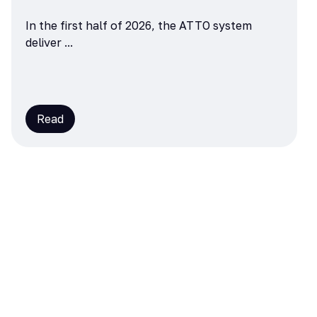
In the first half of 2026, the ATTO system
deliver ...
Read