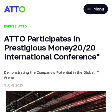
Menu
EVENTS, ATTO
ATTO Participates in
Prestigious Money20/20
International Conference"
Demonstrating the Company's Potential in the Global IT
Arena
3 JUNE 2025