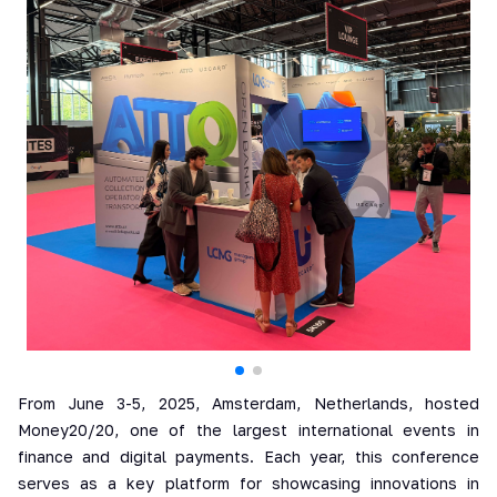
From June 3-5, 2025, Amsterdam, Netherlands, hosted
Money20/20, one of the largest international events in
finance and digital payments. Each year, this conference
serves as a key platform for showcasing innovations in