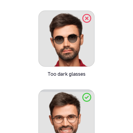
Too dark glasses