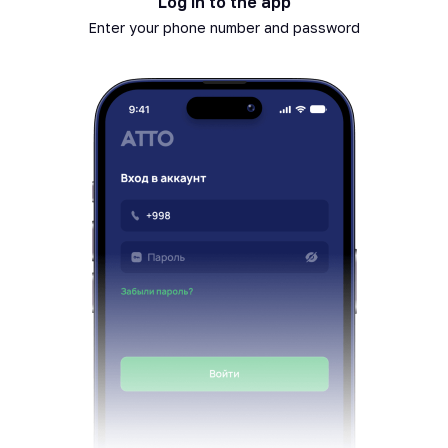
Log in to the app
Enter your phone number and password