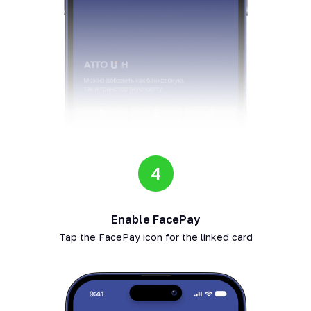
4
Enable FacePay
Tap the FacePay icon for the linked card