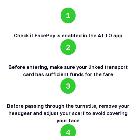
1
Check if FacePay is enabled in the ATTO app
2
Before entering, make sure your linked transport
card has sufficient funds for the fare
3
Before passing through the turnstile, remove your
headgear and adjust your scarf to avoid covering
your face
4