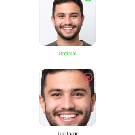
Optimal
Too large