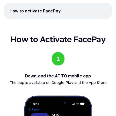
How to activate FacePay
How to Activate FacePay
1
Download the ATTO mobile app
The app is available on Google Play and the App Store