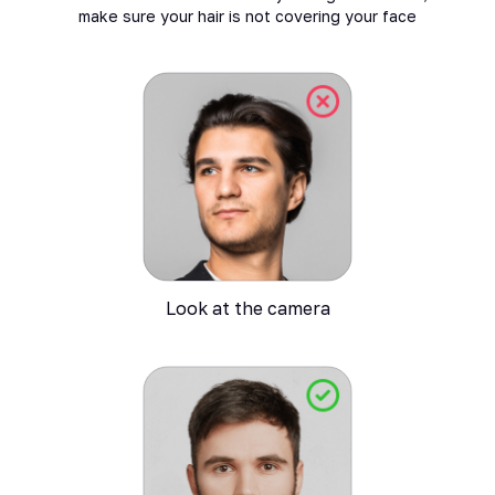
make sure your hair is not covering your face
Look at the camera