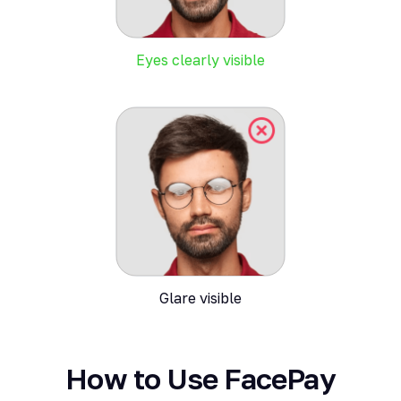
Eyes clearly visible
Glare visible
How to Use FacePay