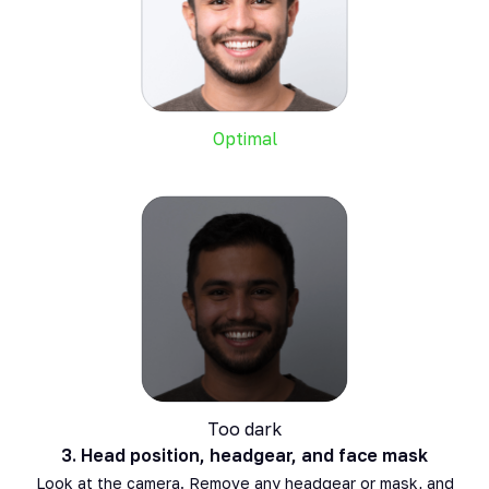
Optimal
Too dark
3.
Head position, headgear, and face mask
Look at the camera. Remove any headgear or mask, and