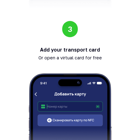
3
Add your transport card
Or open a virtual card for free