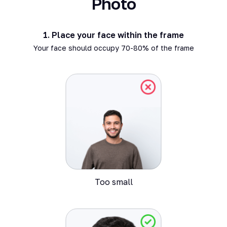
Photo
1.
Place your face within the frame
Your face should occupy 70-80% of the frame
Too small