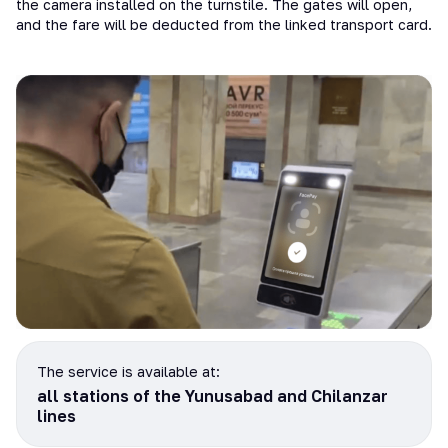
the camera installed on the turnstile. The gates will open,
and the fare will be deducted from the linked transport card.
The service is available at:
all stations of the Yunusabad and Chilanzar
lines