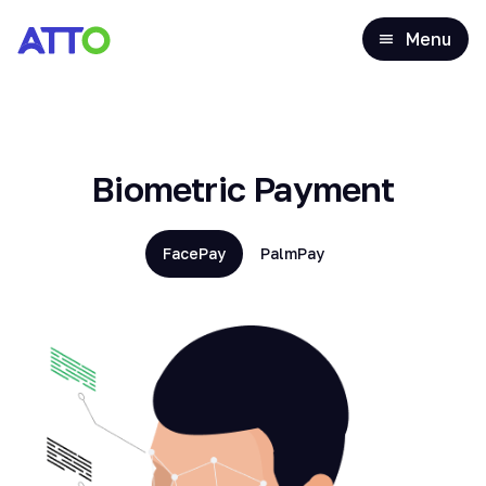
Menu
Biometric Payment
FacePay
PalmPay