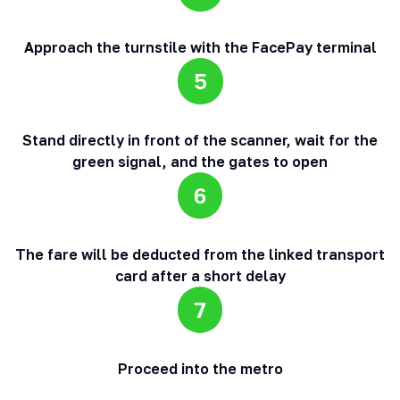
Approach the turnstile with the FacePay terminal
5
Stand directly in front of the scanner, wait for the
green signal, and the gates to open
6
The fare will be deducted from the linked transport
card after a short delay
7
Proceed into the metro