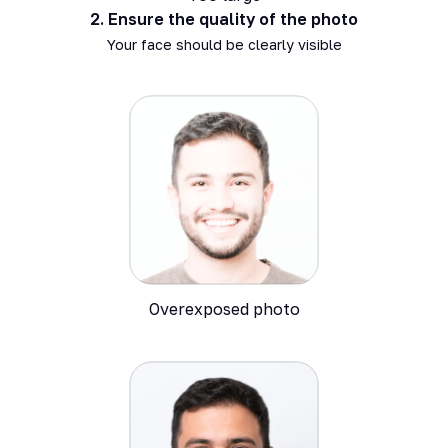
2.
Ensure the quality of the photo
Your face should be clearly visible
Overexposed photo