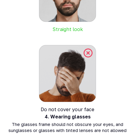
Straight look
Do not cover your face
4.
Wearing glasses
The glasses frame should not obscure your eyes, and
sunglasses or glasses with tinted lenses are not allowed