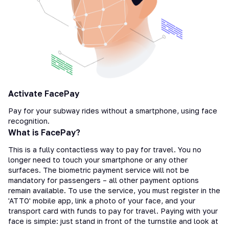
Activate FacePay
Pay for your subway rides without a smartphone, using face
recognition.
What is FacePay?
This is a fully contactless way to pay for travel. You no
longer need to touch your smartphone or any other
surfaces. The biometric payment service will not be
mandatory for passengers – all other payment options
remain available. To use the service, you must register in the
'ATTO' mobile app, link a photo of your face, and your
transport card with funds to pay for travel. Paying with your
face is simple: just stand in front of the turnstile and look at