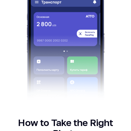
How to Take the Right