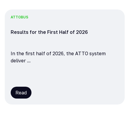
ATTO
BUS
Results for the First Half of 2026
In the first half of 2026, the ATTO system
deliver ...
Read