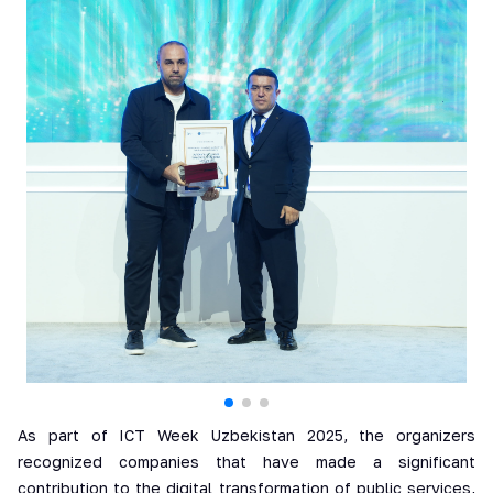
As part of ICT Week Uzbekistan 2025, the organizers
recognized companies that have made a significant
contribution to the digital transformation of public services,