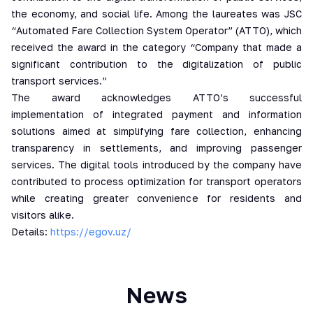
the economy, and social life. Among the laureates was JSC
“Automated Fare Collection System Operator” (ATTO), which
received the award in the category “Company that made a
significant contribution to the digitalization of public
transport services.”
The award acknowledges ATTO’s successful
implementation of integrated payment and information
solutions aimed at simplifying fare collection, enhancing
transparency in settlements, and improving passenger
services. The digital tools introduced by the company have
contributed to process optimization for transport operators
while creating greater convenience for residents and
visitors alike.
Details:
https://egov.uz/
News