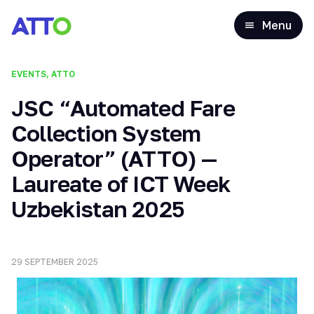
Menu
EVENTS, ATTO
JSC “Automated Fare
Collection System
Operator” (ATTO) —
Laureate of ICT Week
Uzbekistan 2025
29 SEPTEMBER 2025