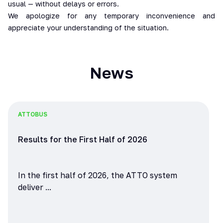
usual — without delays or errors.
We apologize for any temporary inconvenience and
appreciate your understanding of the situation.
News
ATTO
BUS
Results for the First Half of 2026
In the first half of 2026, the ATTO system
deliver ...