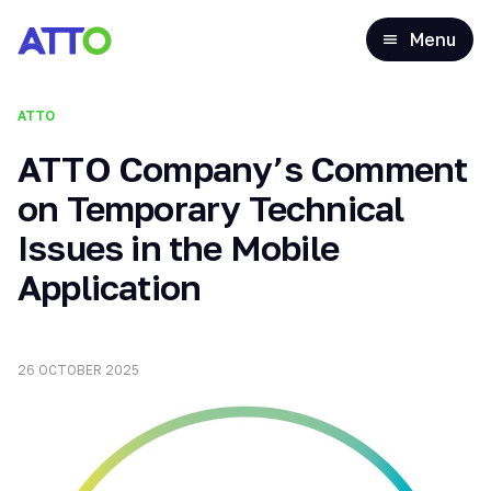
Menu
ATTO
ATTO Company’s Comment
on Temporary Technical
Issues in the Mobile
Application
26 OCTOBER 2025