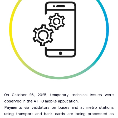
On October 26, 2025, temporary technical issues were
observed in the ATTO mobile application.
Payments via validators on buses and at metro stations
using transport and bank cards are being processed as