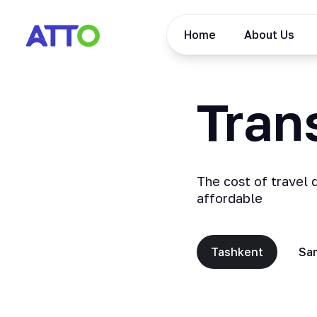
Home
About Us
Trans
The cost of travel 
affordable
Tashkent
Sa