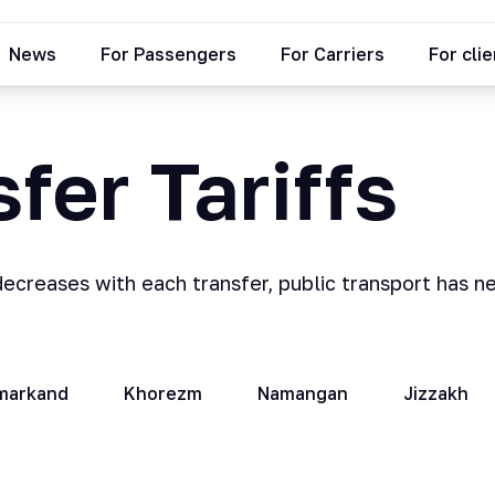
News
For Passengers
For Carriers
For cli
fer Tariffs
decreases with each transfer, public transport has n
markand
Khorezm
Namangan
Jizzakh