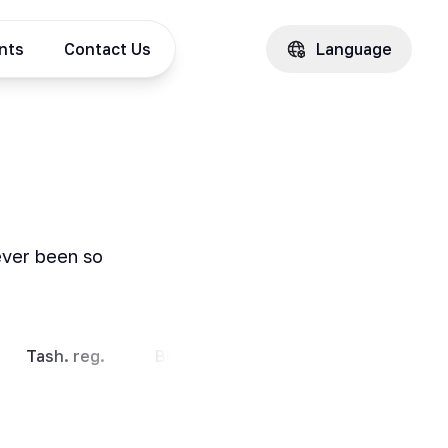
ents
Contact Us
Language
ever been so
Tash. reg.
Bukhara
Andijan
Kashkad