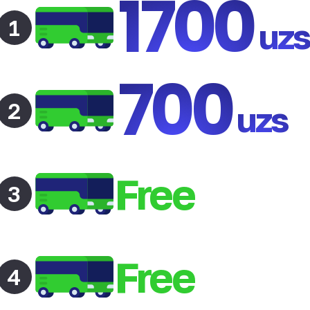
1700
1
uz
700
2
uzs
Free
3
Free
4